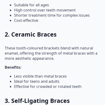
Suitable for all ages
High control over teeth movement
Shorter treatment time for complex issues
Cost-effective
2. Ceramic Braces
These tooth-coloured brackets blend with natural
enamel, offering the strength of metal braces with a
more aesthetic appearance.
Benefits:
Less visible than metal braces
Ideal for teens and adults
Effective for crowded or rotated teeth
3. Self-Ligating Braces