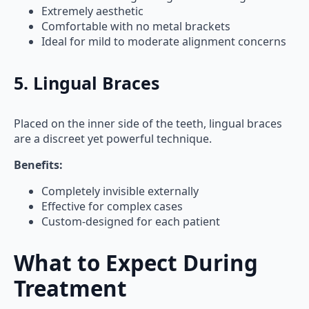
Extremely aesthetic
Comfortable with no metal brackets
Ideal for mild to moderate alignment concerns
5. Lingual Braces
Placed on the inner side of the teeth, lingual braces
are a discreet yet powerful technique.
Benefits:
Completely invisible externally
Effective for complex cases
Custom-designed for each patient
What to Expect During
Treatment