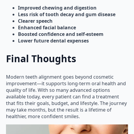
Improved chewing and digestion
Less risk of tooth decay and gum disease
Clearer speech
Enhanced facial balance
Boosted confidence and self-esteem
Lower future dental expenses
Final Thoughts
Modern teeth alignment goes beyond cosmetic
improvement—it supports long-term oral health and
quality of life. With so many advanced options
available today, every patient can find a treatment
that fits their goals, budget, and lifestyle. The journey
may take months, but the result is a lifetime of
healthier, more confident smiles.