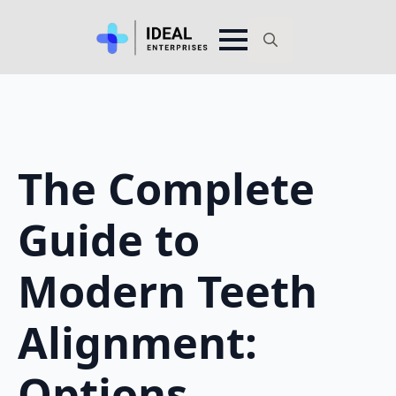
Search
for:
The Complete
Guide to
Modern Teeth
Alignment:
Options,