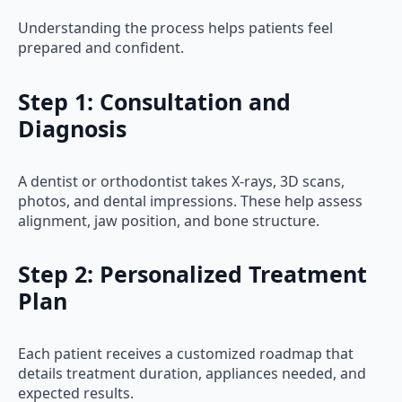
Understanding the process helps patients feel
prepared and confident.
Step 1: Consultation and
Diagnosis
A dentist or orthodontist takes X-rays, 3D scans,
photos, and dental impressions. These help assess
alignment, jaw position, and bone structure.
Step 2: Personalized Treatment
Plan
Each patient receives a customized roadmap that
details treatment duration, appliances needed, and
expected results.