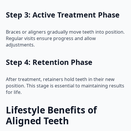
Step 3: Active Treatment Phase
Braces or aligners gradually move teeth into position.
Regular visits ensure progress and allow
adjustments.
Step 4: Retention Phase
After treatment, retainers hold teeth in their new
position. This stage is essential to maintaining results
for life.
Lifestyle Benefits of
Aligned Teeth