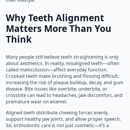
their lifestyle.
Why Teeth Alignment
Matters More Than You
Think
Many people still believe teeth straightening is only
about aesthetics. In reality, misaligned teeth—often
called malocclusion—affect everyday function.
Crooked teeth make brushing and flossing difficult,
increasing the risk of plaque buildup, decay, and gum
disease. Bite issues like overbite, underbite, or
crossbite can lead to headaches, jaw discomfort, and
premature wear on enamel.
Aligned teeth distribute chewing forces evenly,
support healthy jaw joints, and allow proper speech.
So, orthodontic care is not just cosmetic—it’s a