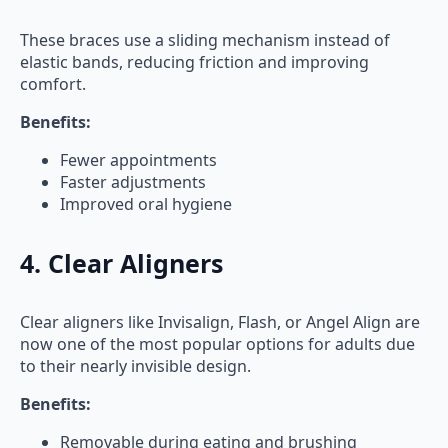
These braces use a sliding mechanism instead of
elastic bands, reducing friction and improving
comfort.
Benefits:
Fewer appointments
Faster adjustments
Improved oral hygiene
4. Clear Aligners
Clear aligners like Invisalign, Flash, or Angel Align are
now one of the most popular options for adults due
to their nearly invisible design.
Benefits:
Removable during eating and brushing