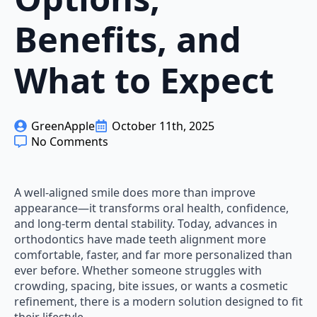
Benefits, and
What to Expect
GreenApple
October 11th, 2025
No Comments
A well-aligned smile does more than improve
appearance—it transforms oral health, confidence,
and long-term dental stability. Today, advances in
orthodontics have made teeth alignment more
comfortable, faster, and far more personalized than
ever before. Whether someone struggles with
crowding, spacing, bite issues, or wants a cosmetic
refinement, there is a modern solution designed to fit