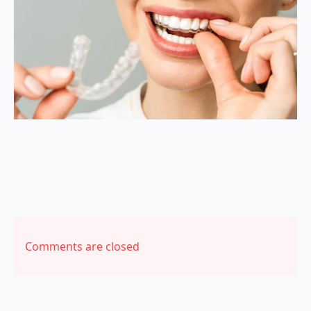
Comments are closed