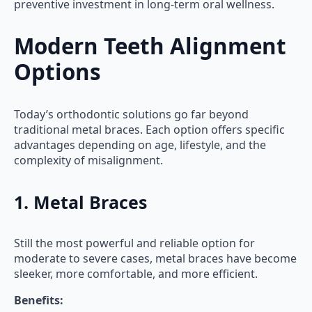
preventive investment in long-term oral wellness.
Modern Teeth Alignment
Options
Today’s orthodontic solutions go far beyond
traditional metal braces. Each option offers specific
advantages depending on age, lifestyle, and the
complexity of misalignment.
1. Metal Braces
Still the most powerful and reliable option for
moderate to severe cases, metal braces have become
sleeker, more comfortable, and more efficient.
Benefits: