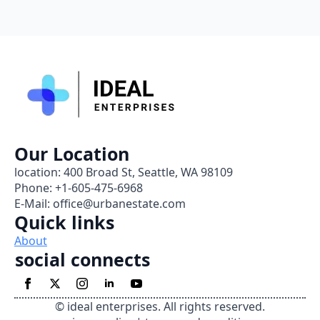
Our Location
location: 400 Broad St, Seattle, WA 98109
Phone: +1-605-475-6968
E-Mail: office@urbanestate.com
Quick links
About
social connects
© ideal enterprises. All rights reserved.