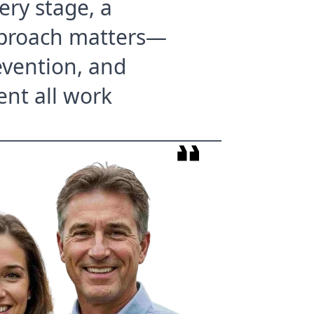
ery stage, a
proach matters—
evention, and
ent all work