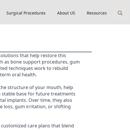
Surgical Procedures
About US
Resources
Search
for:
olutions that help restore this
ch as bone support procedures, gum
ated techniques work to rebuild
term oral health.
he structure of your mouth, help
a stable base for future treatments
tal implants. Over time, they also
 loss, gum irritation, or shifting
 customized care plans that blend