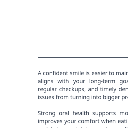
A confident smile is easier to mai
aligns with your long-term go
regular checkups, and timely dent
issues from turning into bigger p
Strong oral health supports mor
improves your comfort when eati