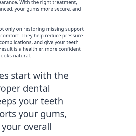
arance. With the right treatment,
lanced, your gums more secure, and
t only on restoring missing support
y comfort. They help reduce pressure
 complications, and give your teeth
result is a healthier, more confident
looks natural.
es start with the
Proper dental
eeps your teeth
orts your gums,
 your overall