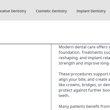
rative Dentistry
Cosmetic Dentistry
Implant Dentistry
Modern dental care offers s
foundation. Treatments su
reshaping, and implant-rel
strength and improve long-
These procedures support t
align your bite, and create 
like crowns, bridges, or den
protect against further bone
teeth.
Many patients benefit from