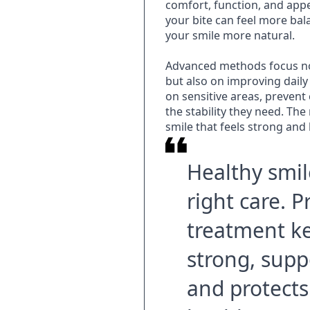
comfort, function, and appe
your bite can feel more ba
your smile more natural.
Advanced methods focus no
but also on improving dail
on sensitive areas, prevent
the stability they need. The 
smile that feels strong and 
Healthy smil
right care. 
treatment k
strong, supp
and protects