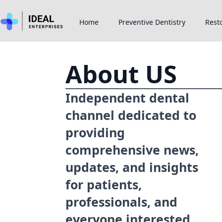
Home
Preventive Dentistry
Resto
About US
Independent dental
channel dedicated to
providing
comprehensive news,
updates, and insights
for patients,
professionals, and
everyone interested