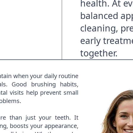
health. At ev
balanced ap
cleaning, pr
early treatm
together.
ntain when your daily routine
als. Good brushing habits,
al visits help prevent small
roblems.
e than just your teeth. It
ng, boosts your appearance,