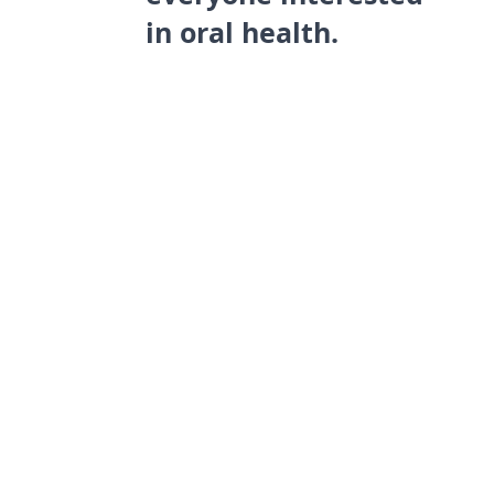
in oral health.