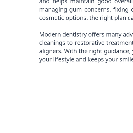
and helps maintain good overall
managing gum concerns, fixing d
cosmetic options, the right plan c
Modern dentistry offers many adv
cleanings to restorative treatmen
aligners. With the right guidance,
your lifestyle and keeps your smil