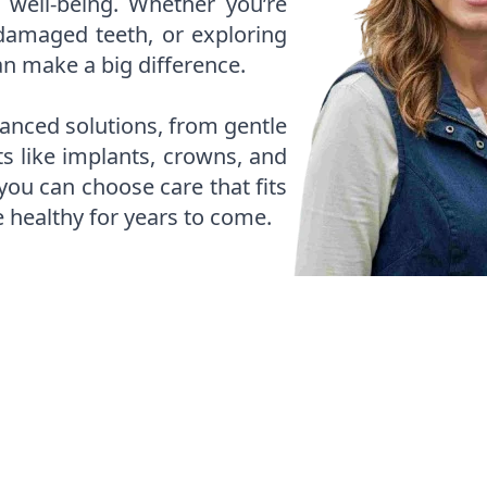
 well-being. Whether you’re
amaged teeth, or exploring
an make a big difference.
anced solutions, from gentle
ts like implants, crowns, and
 you can choose care that fits
e healthy for years to come.