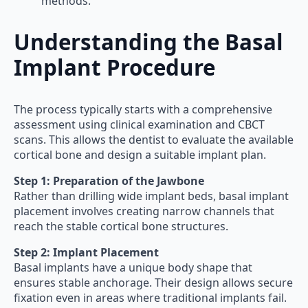
methods.
Understanding the Basal
Implant Procedure
The process typically starts with a comprehensive
assessment using clinical examination and CBCT
scans. This allows the dentist to evaluate the available
cortical bone and design a suitable implant plan.
Step 1: Preparation of the Jawbone
Rather than drilling wide implant beds, basal implant
placement involves creating narrow channels that
reach the stable cortical bone structures.
Step 2: Implant Placement
Basal implants have a unique body shape that
ensures stable anchorage. Their design allows secure
fixation even in areas where traditional implants fail.