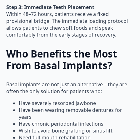
Step 3: Immediate Teeth Placement
Within 48–72 hours, patients receive a fixed
provisional bridge. The immediate loading protocol
allows patients to chew soft foods and speak
comfortably from the early stages of recovery.
Who Benefits the Most
From Basal Implants?
Basal implants are not just an alternative—they are
often the only solution for patients who:
Have severely resorbed jawbone
Have been wearing removable dentures for
years
Have chronic periodontal infections
Wish to avoid bone grafting or sinus lift
Need full-mouth rehabilitation