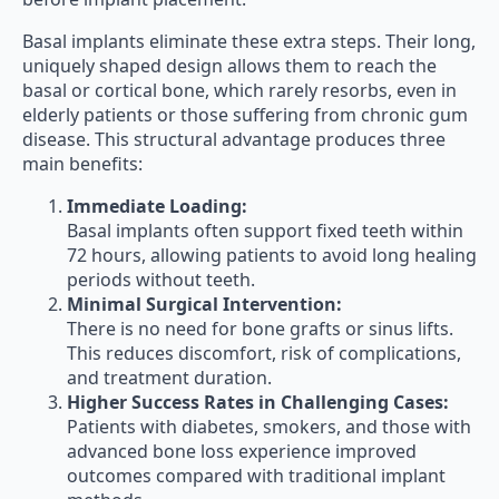
Basal implants eliminate these extra steps. Their long,
uniquely shaped design allows them to reach the
basal or cortical bone, which rarely resorbs, even in
elderly patients or those suffering from chronic gum
disease. This structural advantage produces three
main benefits:
Immediate Loading:
Basal implants often support fixed teeth within
72 hours, allowing patients to avoid long healing
periods without teeth.
Minimal Surgical Intervention:
There is no need for bone grafts or sinus lifts.
This reduces discomfort, risk of complications,
and treatment duration.
Higher Success Rates in Challenging Cases:
Patients with diabetes, smokers, and those with
advanced bone loss experience improved
outcomes compared with traditional implant