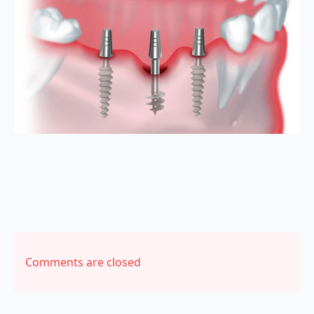
Comments are closed