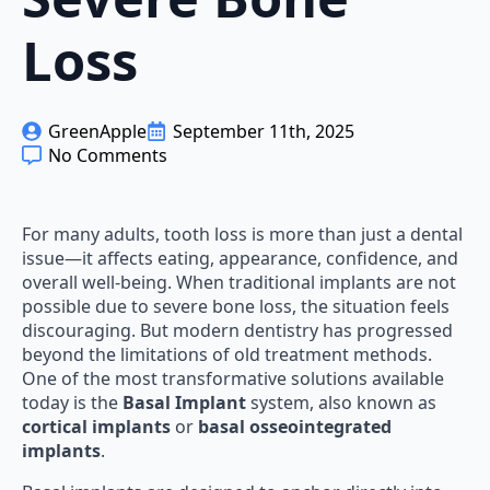
Loss
GreenApple
September 11th, 2025
No Comments
For many adults, tooth loss is more than just a dental
issue—it affects eating, appearance, confidence, and
overall well-being. When traditional implants are not
possible due to severe bone loss, the situation feels
discouraging. But modern dentistry has progressed
beyond the limitations of old treatment methods.
One of the most transformative solutions available
today is the
Basal Implant
system, also known as
cortical implants
or
basal osseointegrated
implants
.