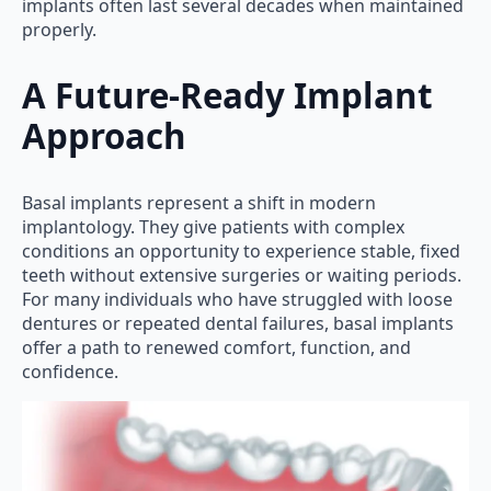
implants often last several decades when maintained
properly.
A Future-Ready Implant
Approach
Basal implants represent a shift in modern
implantology. They give patients with complex
conditions an opportunity to experience stable, fixed
teeth without extensive surgeries or waiting periods.
For many individuals who have struggled with loose
dentures or repeated dental failures, basal implants
offer a path to renewed comfort, function, and
confidence.