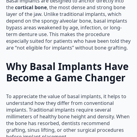
Basal implants are designed to anchor directly into
the
cortical bone
, the most dense and strong bone
layer of the jaw. Unlike traditional implants, which
depend on the spongy alveolar bone, basal implants
bypass areas weakened by age, infection, or long-
term denture use. This makes the procedure
especially suited for patients who have been told they
are “not eligible for implants” without bone grafting.
Why Basal Implants Have
Become a Game Changer
To appreciate the value of basal implants, it helps to
understand how they differ from conventional
implants. Traditional implants require several
millimeters of healthy bone height and density. When
the bone has resorbed, dentists recommend
grafting, sinus lifting, or other surgical procedures
before implant placement.