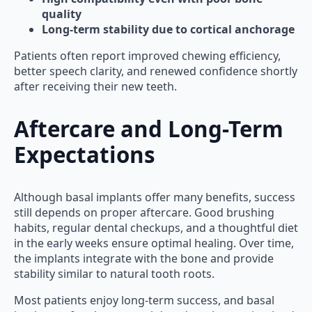
quality
Long-term stability due to cortical anchorage
Patients often report improved chewing efficiency,
better speech clarity, and renewed confidence shortly
after receiving their new teeth.
Aftercare and Long-Term
Expectations
Although basal implants offer many benefits, success
still depends on proper aftercare. Good brushing
habits, regular dental checkups, and a thoughtful diet
in the early weeks ensure optimal healing. Over time,
the implants integrate with the bone and provide
stability similar to natural tooth roots.
Most patients enjoy long-term success, and basal