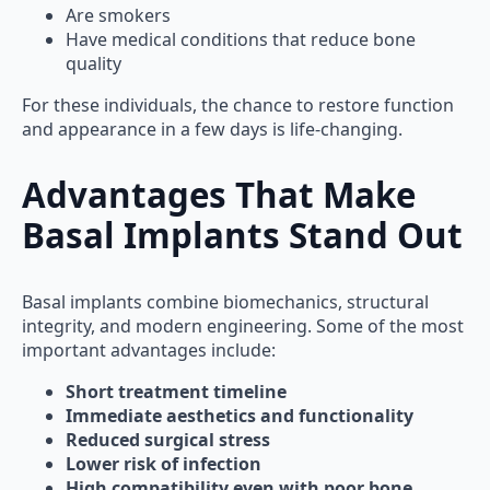
Are smokers
Have medical conditions that reduce bone
quality
For these individuals, the chance to restore function
and appearance in a few days is life-changing.
Advantages That Make
Basal Implants Stand Out
Basal implants combine biomechanics, structural
integrity, and modern engineering. Some of the most
important advantages include:
Short treatment timeline
Immediate aesthetics and functionality
Reduced surgical stress
Lower risk of infection
High compatibility even with poor bone