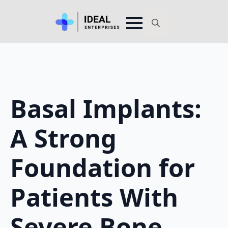
Search
for:
Basal Implants:
A Strong
Foundation for
Patients With
Severe Bone