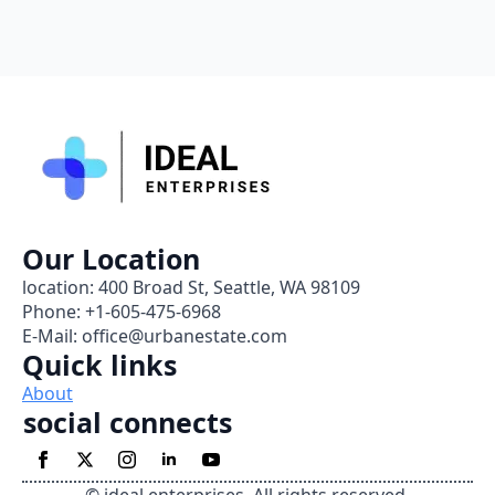
Our Location
location: 400 Broad St, Seattle, WA 98109
Phone: +1-605-475-6968
E-Mail: office@urbanestate.com
Quick links
About
social connects
© ideal enterprises. All rights reserved.