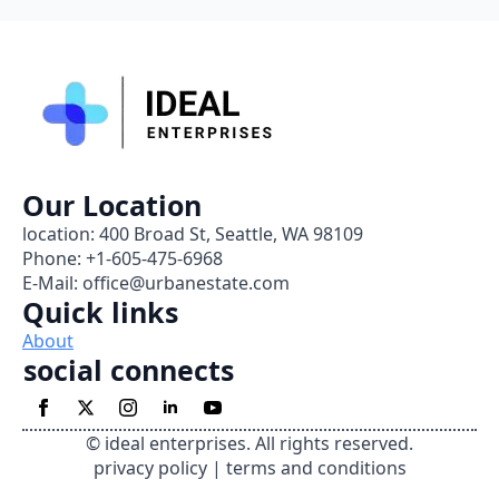
Our Location
location: 400 Broad St, Seattle, WA 98109
Phone: +1-605-475-6968
E-Mail: office@urbanestate.com
Quick links
About
social connects
© ideal enterprises. All rights reserved.
privacy policy | terms and conditions