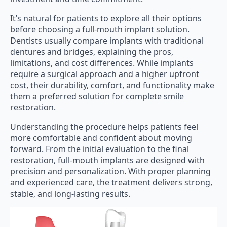
It’s natural for patients to explore all their options
before choosing a full-mouth implant solution.
Dentists usually compare implants with traditional
dentures and bridges, explaining the pros,
limitations, and cost differences. While implants
require a surgical approach and a higher upfront
cost, their durability, comfort, and functionality make
them a preferred solution for complete smile
restoration.
Understanding the procedure helps patients feel
more comfortable and confident about moving
forward. From the initial evaluation to the final
restoration, full-mouth implants are designed with
precision and personalization. With proper planning
and experienced care, the treatment delivers strong,
stable, and long-lasting results.