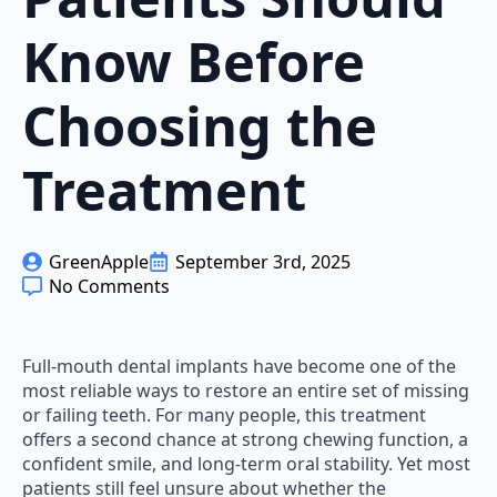
Know Before
Choosing the
Treatment
GreenApple
September 3rd, 2025
No Comments
Full-mouth dental implants have become one of the
most reliable ways to restore an entire set of missing
or failing teeth. For many people, this treatment
offers a second chance at strong chewing function, a
confident smile, and long-term oral stability. Yet most
patients still feel unsure about whether the