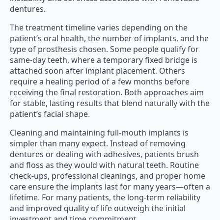
dentures.
The treatment timeline varies depending on the
patient’s oral health, the number of implants, and the
type of prosthesis chosen. Some people qualify for
same-day teeth, where a temporary fixed bridge is
attached soon after implant placement. Others
require a healing period of a few months before
receiving the final restoration. Both approaches aim
for stable, lasting results that blend naturally with the
patient’s facial shape.
Cleaning and maintaining full-mouth implants is
simpler than many expect. Instead of removing
dentures or dealing with adhesives, patients brush
and floss as they would with natural teeth. Routine
check-ups, professional cleanings, and proper home
care ensure the implants last for many years—often a
lifetime. For many patients, the long-term reliability
and improved quality of life outweigh the initial
investment and time commitment.