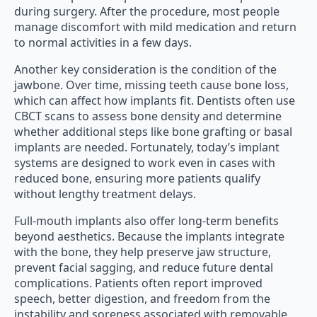
during surgery. After the procedure, most people
manage discomfort with mild medication and return
to normal activities in a few days.
Another key consideration is the condition of the
jawbone. Over time, missing teeth cause bone loss,
which can affect how implants fit. Dentists often use
CBCT scans to assess bone density and determine
whether additional steps like bone grafting or basal
implants are needed. Fortunately, today’s implant
systems are designed to work even in cases with
reduced bone, ensuring more patients qualify
without lengthy treatment delays.
Full-mouth implants also offer long-term benefits
beyond aesthetics. Because the implants integrate
with the bone, they help preserve jaw structure,
prevent facial sagging, and reduce future dental
complications. Patients often report improved
speech, better digestion, and freedom from the
instability and soreness associated with removable