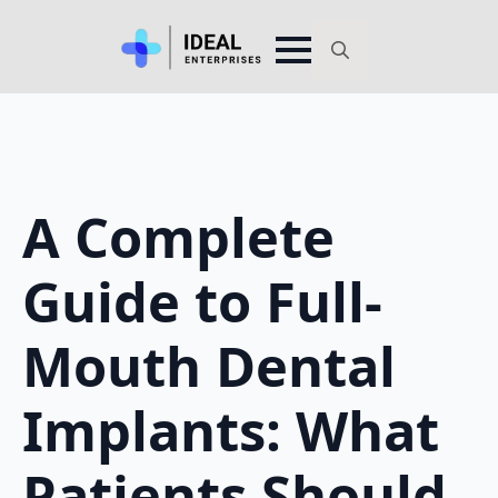
Search
for:
A Complete
Guide to Full-
Mouth Dental
Implants: What
Patients Should