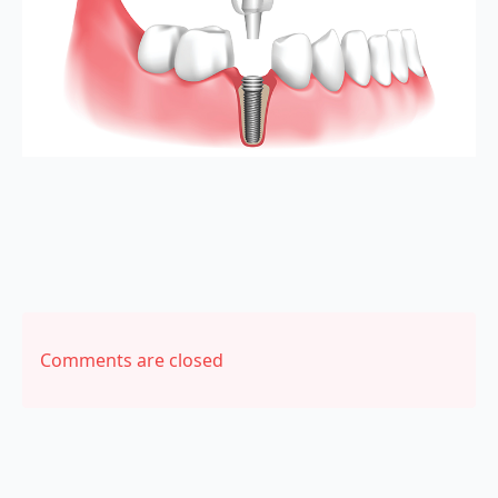
Comments are closed