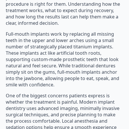
procedure is right for them. Understanding how the
treatment works, what to expect during recovery,
and how long the results last can help them make a
clear, informed decision.
Full-mouth implants work by replacing all missing
teeth in the upper and lower arches using a small
number of strategically placed titanium implants.
These implants act like artificial tooth roots,
supporting custom-made prosthetic teeth that look
natural and feel secure. While traditional dentures
simply sit on the gums, full-mouth implants anchor
into the jawbone, allowing people to eat, speak, and
smile with confidence.
One of the biggest concerns patients express is
whether the treatment is painful. Modern implant
dentistry uses advanced imaging, minimally invasive
surgical techniques, and precise planning to make
the process comfortable. Local anesthesia and
sedation options help ensure a smooth experience